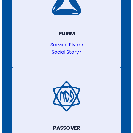
PURIM
Service Flyer ›
Social Story ›
PASSOVER