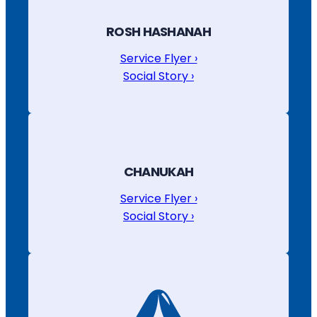
ROSH HASHANAH
Service Flyer ›
Social Story ›
CHANUKAH
Service Flyer ›
Social Story ›