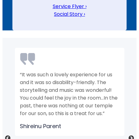
Service Flyer ›
Social Story ›
“It was such a lovely experience for us
“M
y
and it was so disability-friendly. The
n
storytelling and music was wonderful!
Hi
You could feel the joy in the room…In the
S
ts
past, there was nothing at our temple
for our son, so this is a treat for us.”
Shireinu Parent