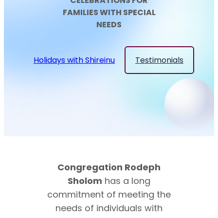
CELEBRATIONS FOR
FAMILIES WITH SPECIAL
NEEDS
Holidays with Shireinu
Testimonials
Congregation Rodeph
Sholom
has a long
commitment of meeting the
needs of individuals with