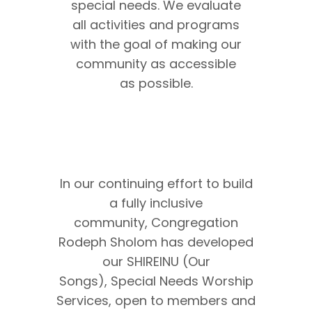
special needs. We evaluate
all activities and programs
with the goal of making our
community as accessible
as possible.
In our continuing effort to build
a fully inclusive
community, Congregation
Rodeph Sholom has developed
our SHIREINU (Our
Songs), Special Needs Worship
Services, open to members and