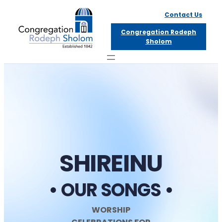
Skip
Contact Us
to
Congregation Rodeph
content
Sholom
SHIREINU
• OUR SONGS •
WORSHIP