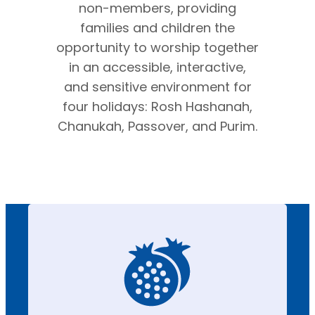
non-members, providing
families and children the
opportunity to worship together
in an accessible, interactive,
and sensitive environment for
four holidays: Rosh Hashanah,
Chanukah, Passover, and Purim.