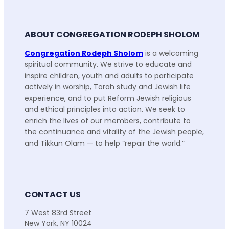
ABOUT CONGREGATION RODEPH SHOLOM
Congregation Rodeph Sholom
is a welcoming
spiritual community. We strive to educate and
inspire children, youth and adults to participate
actively in worship, Torah study and Jewish life
experience, and to put Reform Jewish religious
and ethical principles into action. We seek to
enrich the lives of our members, contribute to
the continuance and vitality of the Jewish people,
and Tikkun Olam — to help “repair the world.”
CONTACT US
7 West 83rd Street
New York, NY 10024